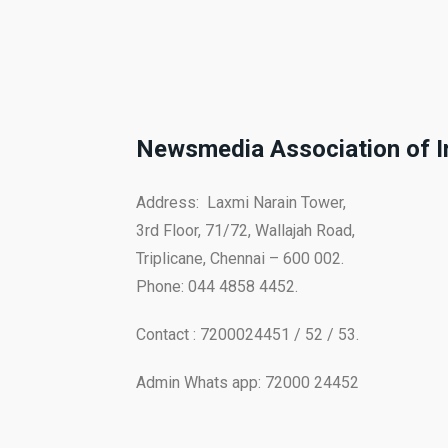
Newsmedia Association of I
Address: Laxmi Narain Tower,
3rd Floor, 71/72, Wallajah Road,
Triplicane, Chennai – 600 002.
Phone: 044 4858 4452.
Contact : 7200024451 / 52 / 53.
Admin Whats app: 72000 24452