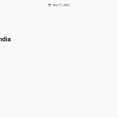
Nov 17, 2023
ndia