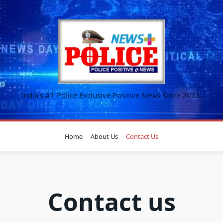
India's #1 Police Exclusive Positive News Since 2013.
Home
About Us
Contact Us
Contact us